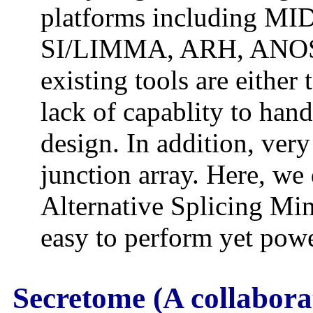
platforms including M
SI/LIMMA, ARH, ANOSV
existing tools are either
lack of capablity to han
design. In addition, ver
junction array. Here, we
Alternative Splicing Mi
easy to perform yet powe
Secretome (A collabora