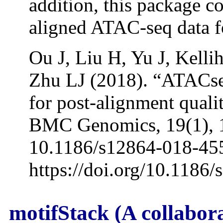
addition, this package c
aligned ATAC-seq data f
Ou J, Liu H, Yu J, Kell
Zhu LJ (2018). “ATACs
for post-alignment qual
BMC Genomics, 19(1), 1
10.1186/s12864-018-45
https://doi.org/10.1186
motifStack (A collabor