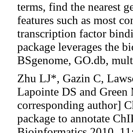
terms, find the nearest
features such as most co
transcription factor bind
package leverages the bi
BSgenome, GO.db, multte
Zhu LJ*, Gazin C, Laws
Lapointe DS and Green 
corresponding author] 
package to annotate Ch
Bioinformatics 2010, 11