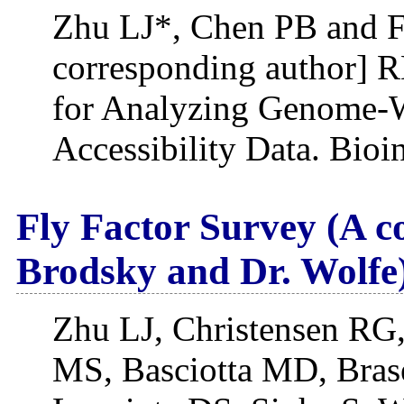
Zhu LJ*, Chen PB and F
corresponding author] 
for Analyzing Genome-W
Accessibility Data. Bioi
Fly Factor Survey (A c
Brodsky and Dr. Wolfe
Zhu LJ, Christensen RG
MS, Basciotta MD, Brase