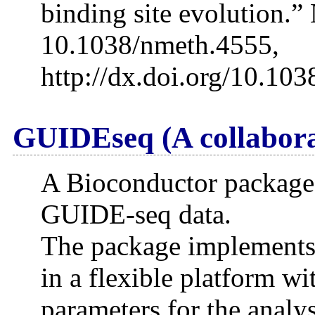
binding site evolution.”
10.1038/nmeth.4555,
http://dx.doi.org/10.10
GUIDEseq (A collabora
A Bioconductor package f
GUIDE-seq data.
The package implements
in a flexible platform w
parameters for the analys