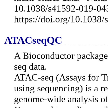
10.1038/s41592-019-04
https://doi.org/10.1038
ATACseqQC
A Bioconductor package 
seq data.
ATAC-seq (Assays for T
using sequencing) is a r
genome-wide analysis of 