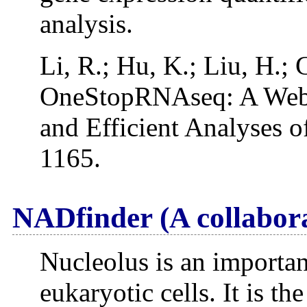
analysis.
Li, R.; Hu, K.; Liu, H.; 
OneStopRNAseq: A Web 
and Efficient Analyses 
1165.
NADfinder (A collabor
Nucleolus is an important
eukaryotic cells. It is th