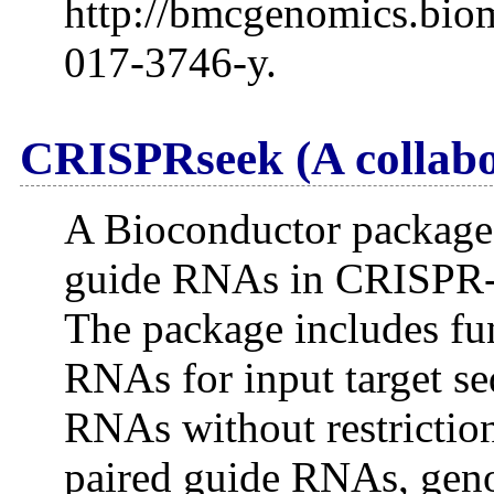
http://bmcgenomics.biom
017-3746-y.
CRISPRseek (A collabo
A Bioconductor package f
guide RNAs in CRISPR-C
The package includes fun
RNAs for input target se
RNAs without restriction
paired guide RNAs, geno