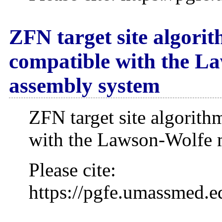
ZFN target site algorith
compatible with the L
assembly system
ZFN target site algorithm
with the Lawson-Wolfe 
Please cite:
https://pgfe.umassmed.