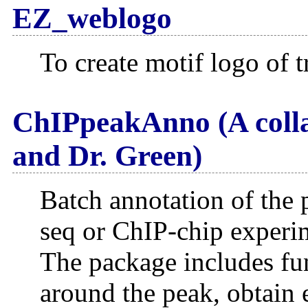
EZ_weblogo
To create motif logo of t
ChIPpeakAnno (A colla
and Dr. Green)
Batch annotation of the 
seq or ChIP-chip experi
The package includes fun
around the peak, obtain