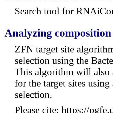
Search tool for RNAiCor
Analyzing composition 
ZFN target site algorithm
selection using the Bact
This algorithm will also 
for the target sites usin
selection.
Please cite: https://pgf