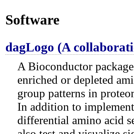
Software
dagLogo (A collaborati
A Bioconductor package t
enriched or depleted ami
group patterns in proteo
In addition to implement
differential amino acid 
also test and visualize s