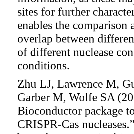
sites for further charact
enables the comparison an
overlap between differen
of different nuclease co
conditions.
Zhu LJ, Lawrence M, Gu
Garber M, Wolfe SA (2
Bioconductor package to
CRISPR-Cas nucleases.