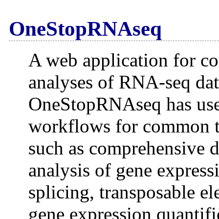
OneStopRNAseq
A web application for co
analyses of RNA-seq dat
OneStopRNAseq has user-
workflows for common t
such as comprehensive da
analysis of gene express
splicing, transposable el
gene expression quantifi