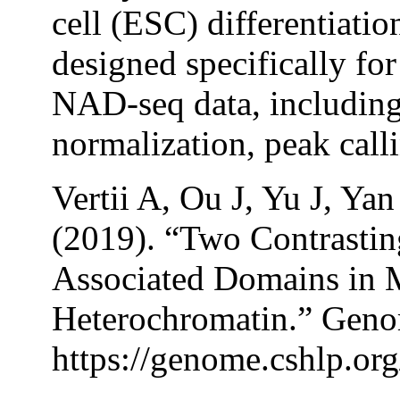
cell (ESC) differentiatio
designed specifically for
NAD-seq data, including
normalization, peak call
Vertii A, Ou J, Yu J, Y
(2019). “Two Contrastin
Associated Domains in 
Heterochromatin.” Geno
https://genome.cshlp.org