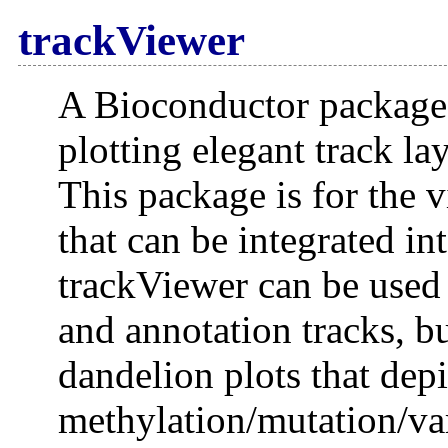
trackViewer
A Bioconductor package 
plotting elegant track lay
This package is for the v
that can be integrated in
trackViewer can be used 
and annotation tracks, bu
dandelion plots that dep
methylation/mutation/vari