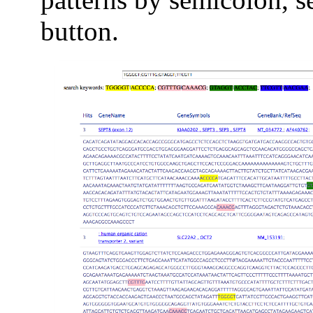
button.