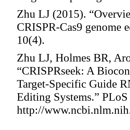
Zhu LJ (2015). “Overvie
CRISPR-Cas9 genome edit
10(4).
Zhu LJ, Holmes BR, Ar
“CRISPRseek: A Biocond
Target-Specific Guide
Editing Systems.” PLoS 
http://www.ncbi.nlm.ni