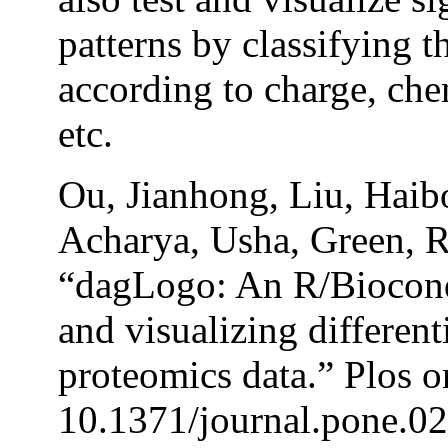
patterns by classifying 
according to charge, ch
etc.
Ou, Jianhong, Liu, Haibo
Acharya, Usha, Green, R
“dagLogo: An R/Biocond
and visualizing differen
proteomics data.” Plos o
10.1371/journal.pone.0