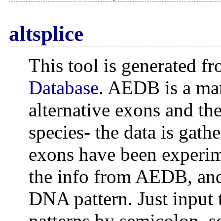
altsplice
This tool is generated f
Database
. AEDB is a man
alternative exons and th
species- the data is gath
exons have been experime
the info from AEDB, and
DNA pattern. Just input 
patterns by semicolon, se