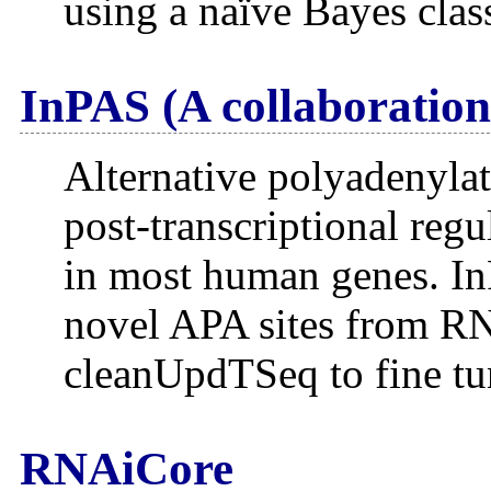
using a naïve Bayes clas
InPAS (A collaboration
Alternative polyadenylat
post-transcriptional re
in most human genes. InP
novel APA sites from RN
cleanUpdTSeq to fine tun
RNAiCore