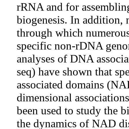
rRNA and for assemblin
biogenesis. In addition,
through which numerous 
specific non-rDNA geno
analyses of DNA associa
seq) have shown that spe
associated domains (NAD
dimensional association
been used to study the 
the dynamics of NAD dis