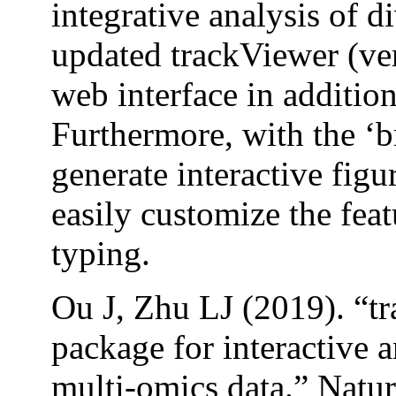
integrative analysis of di
updated trackViewer (ver
web interface in additio
Furthermore, with the ‘b
generate interactive figu
easily customize the feat
typing.
Ou J, Zhu LJ (2019). “t
package for interactive a
multi-omics data.” Natu