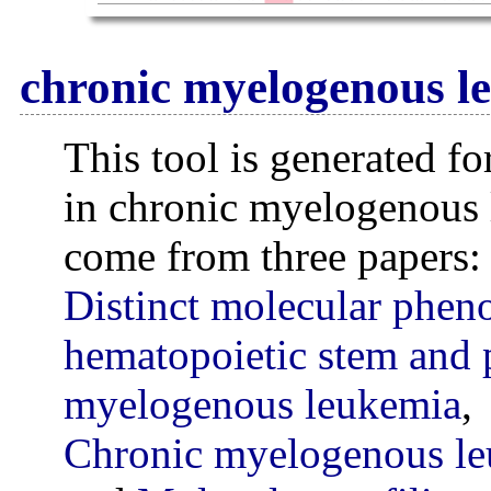
chronic myelogenous l
This tool is generated fo
in chronic myelogenous
come from three papers:
Distinct molecular phe
hematopoietic stem and p
myelogenous leukemia
,
Chronic myelogenous le