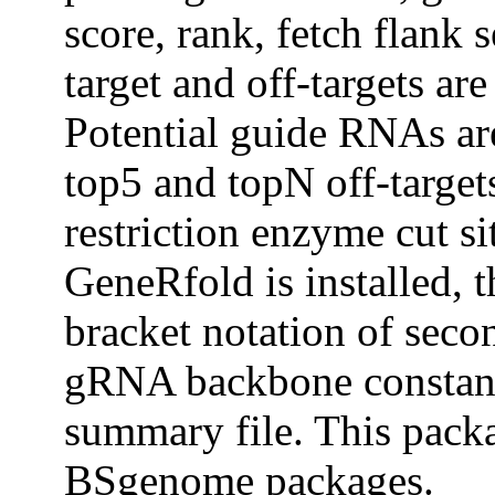
score, rank, fetch flank
target and off-targets ar
Potential guide RNAs are
top5 and topN off-target
restriction enzyme cut s
GeneRfold is installed,
bracket notation of sec
gRNA backbone constant 
summary file. This pack
BSgenome packages.