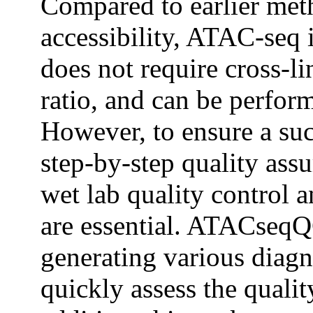
Compared to earlier met
accessibility, ATAC-seq i
does not require cross-li
ratio, and can be perfor
However, to ensure a su
step-by-step quality ass
wet lab quality control a
are essential. ATACseqQC
generating various diagno
quickly assess the qualit