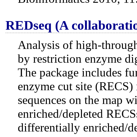
REDseq (A collaboratio
Analysis of high-throug
by restriction enzyme di
The package includes fun
enzyme cut site (RECS) 
sequences on the map wit
enriched/depleted RECSs
differentially enriched