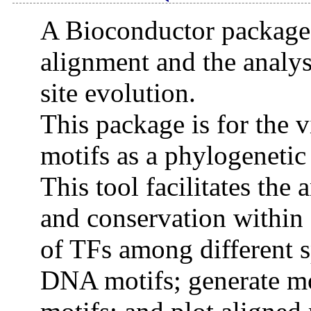
A Bioconductor package f
alignment and the analysi
site evolution.
This package is for the v
motifs as a phylogenetic 
This tool facilitates the 
and conservation within 
of TFs among different s
DNA motifs; generate mot