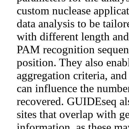
custom nuclease applica
data analysis to be tailo
with different length an
PAM recognition sequen
position. They also enab
aggregation criteria, and
can influence the number 
recovered. GUIDEseq also
sites that overlap with 
information, as these ma