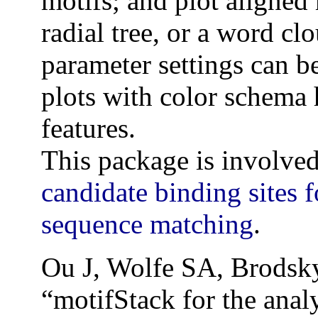
motifs; and plot aligned m
radial tree, or a word cl
parameter settings can be
plots with color schema 
features.
This package is involved
candidate binding sites f
sequence matching
.
Ou J, Wolfe SA, Brodsk
“motifStack for the analy