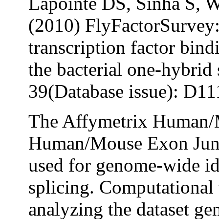
Lapointe DS, Sinha S, 
(2010) FlyFactorSurvey:
transcription factor bind
the bacterial one-hybrid
39(Database issue): D1
The Affymetrix Human/M
Human/Mouse Exon Junc
used for genome-wide ide
splicing. Computational
analyzing the dataset ge