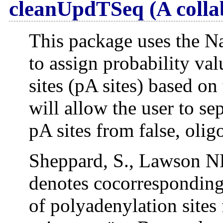
cleanUpdTSeq (A colla
This package uses the Na
to assign probability va
sites (pA sites) based on
will allow the user to sep
pA sites from false, oli
Sheppard, S., Lawson N
denotes cocorresponding 
of polyadenylation sites