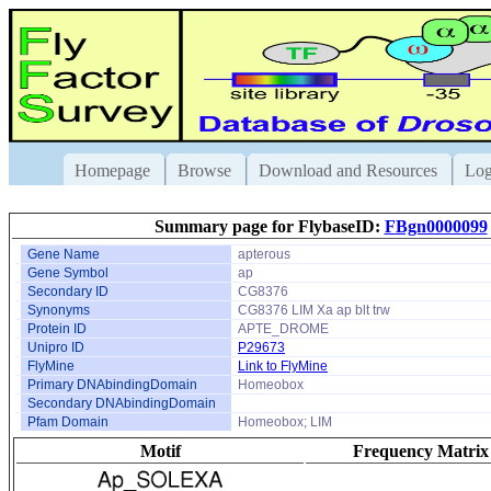
Homepage
Browse
Download and Resources
Log
Summary page for FlybaseID:
FBgn0000099
Gene Name
apterous
Gene Symbol
ap
Secondary ID
CG8376
Synonyms
CG8376 LIM Xa ap blt trw
Protein ID
APTE_DROME
Unipro ID
P29673
FlyMine
Link to FlyMine
Primary DNAbindingDomain
Homeobox
Secondary DNAbindingDomain
Pfam Domain
Homeobox; LIM
Motif
Frequency Matrix