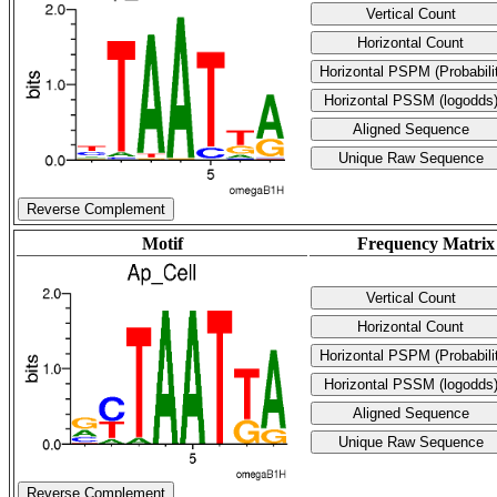
Reverse Complement
Motif
Frequency Matrix
Reverse Complement