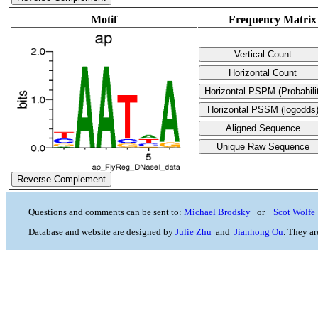
Motif
Frequency Matrix
Reverse Complement
Questions and comments can be sent to:
Michael Brodsky
or
Scot Wolfe
Database and website are designed by
Julie Zhu
and
Jianhong Ou
. They a